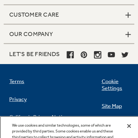
CUSTOMER CARE
OUR COMPANY
LET'S BE FRIENDS
Terms
Cookie
Settings
Privacy
Site Map
California Privacy Notice
Feedback
We use cookies and similar technologies, some of which are
provided by third parties. Some cookies enable us and these
Do Not Sell Or Share My Personal
third parties to collect browsing and activity information and