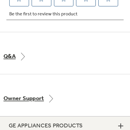
Not Sure Which Filter You Need?
Our water filter finder will guide you to the
right filter for your refrigerator.
Q&A
Owner Support
GE APPLIANCES PRODUCTS