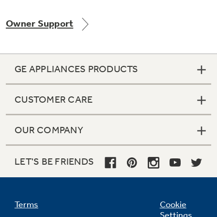
Owner Support
Not Sure Which Filter You Need?
GE APPLIANCES PRODUCTS
Our water filter finder will guide you to the
right filter for your refrigerator.
CUSTOMER CARE
OUR COMPANY
LET'S BE FRIENDS
Terms
Cookie
Settings