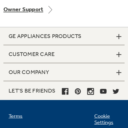
Owner Support
Not Sure Which Filter You Need?
GE APPLIANCES PRODUCTS
Our water filter finder will guide you to the
right filter for your refrigerator.
CUSTOMER CARE
OUR COMPANY
LET'S BE FRIENDS
Terms
Cookie
Settings