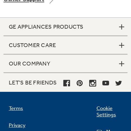
GE APPLIANCES PRODUCTS
Not Sure Which Filter You Need?
CUSTOMER CARE
Our water filter finder will guide you to the
right filter for your refrigerator.
OUR COMPANY
LET'S BE FRIENDS
Terms
Cookie
Settings
Privacy