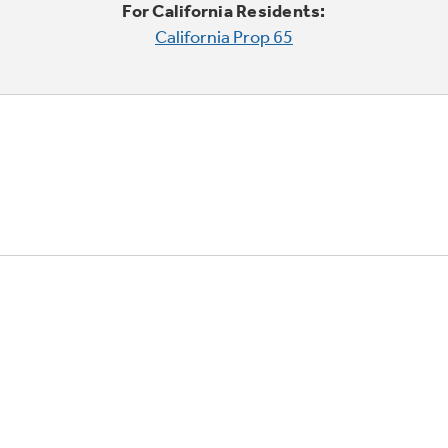
For California Residents:
California Prop 65