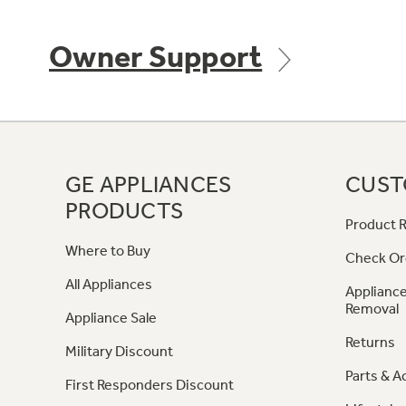
Owner Support
GE APPLIANCES
CUST
PRODUCTS
Product R
Where to Buy
Check Or
All Appliances
Appliance
Removal
Appliance Sale
Returns
Military Discount
Parts & A
First Responders Discount