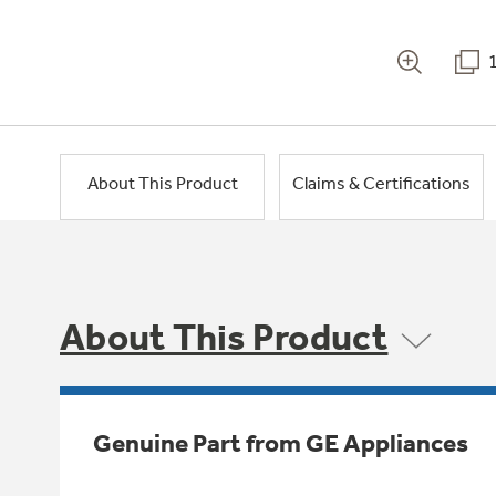
About This Product
Claims & Certifications
About This Product
Genuine Part from GE Appliances