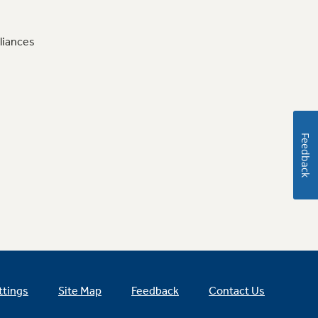
liances
Feedback
ttings
Site Map
Feedback
Contact Us