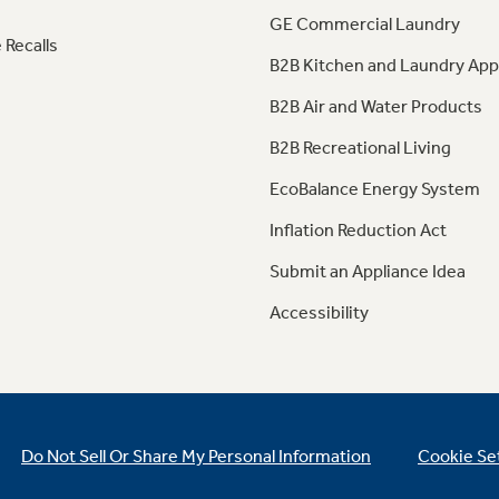
GE Commercial Laundry
 Recalls
B2B Kitchen and Laundry App
B2B Air and Water Products
B2B Recreational Living
EcoBalance Energy System
Inflation Reduction Act
Submit an Appliance Idea
Accessibility
Do Not Sell Or Share My Personal Information
Cookie Se