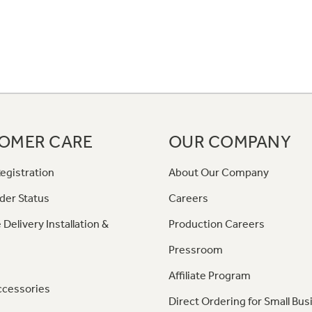
OMER CARE
OUR COMPANY
egistration
About Our Company
der Status
Careers
 Delivery Installation &
Production Careers
Pressroom
Affiliate Program
ccessories
Direct Ordering for Small Bus