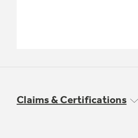
Claims & Certifications