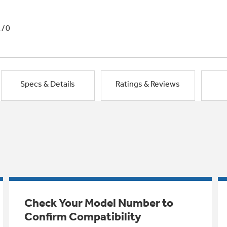
1/0
Specs & Details
Ratings & Reviews
Check Your Model Number to
Confirm Compatibility