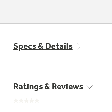
Specs & Details
Ratings & Reviews
No
rating
value.