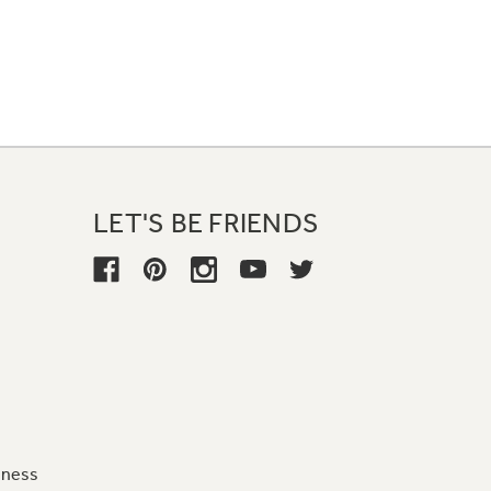
LET'S BE FRIENDS
iness