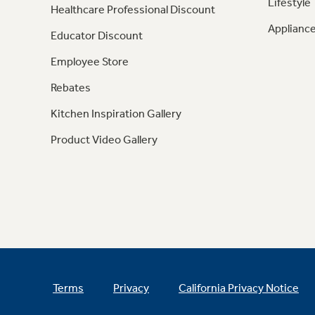
Lifestyle
Healthcare Professional Discount
Appliance
Educator Discount
Employee Store
Rebates
Kitchen Inspiration Gallery
Product Video Gallery
Terms
Privacy
California Privacy Notice