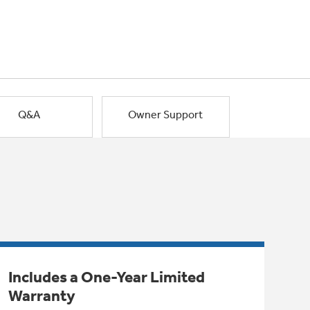
Q&A
Owner Support
Includes a One-Year Limited
Warranty