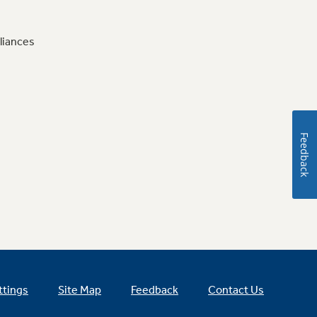
liances
Feedback
ttings
Site Map
Feedback
Contact Us