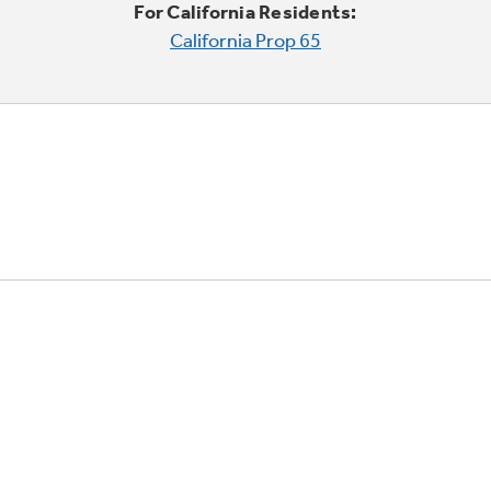
For California Residents:
California Prop 65