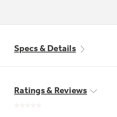
Specs & Details
Ratings & Reviews
No
rating
value.