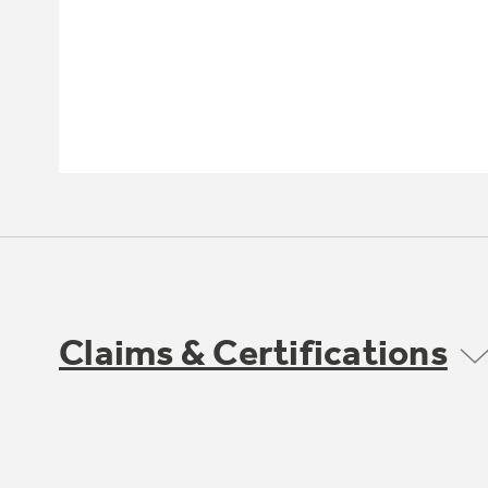
Claims & Certifications