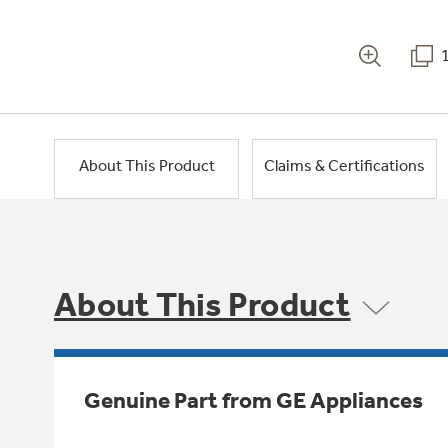
About This Product
Claims & Certifications
About This Product
Genuine Part from GE Appliances