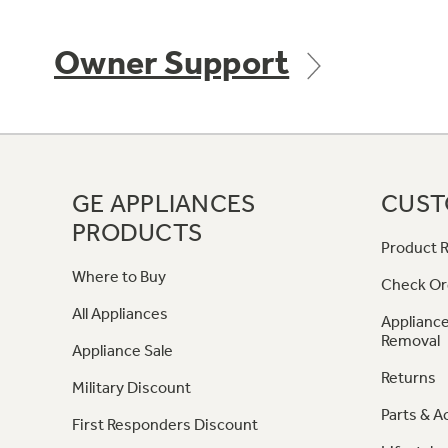
Owner Support
GE APPLIANCES
CUST
PRODUCTS
Product R
Where to Buy
Check Or
All Appliances
Appliance
Removal
Appliance Sale
Returns
Military Discount
Parts & A
First Responders Discount