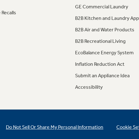
GE Commercial Laundry
 Recalls
B2B Kitchen and Laundry App
B2B Air and Water Products
B2B Recreational Living
EcoBalance Energy System
Inflation Reduction Act
Submit an Appliance Idea
Accessibility
Do Not Sell Or Share My Personal Information
Cookie Se