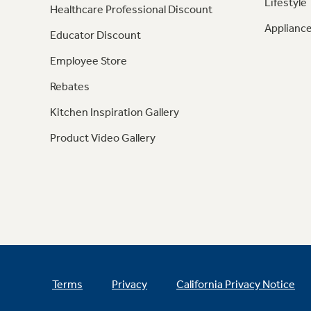
Lifestyle
Healthcare Professional Discount
Appliance
Educator Discount
Employee Store
Rebates
Kitchen Inspiration Gallery
Product Video Gallery
Terms
Privacy
California Privacy Notice