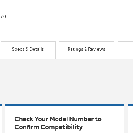
1/0
Specs & Details
Ratings & Reviews
Check Your Model Number to
Confirm Compatibility