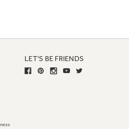
LET'S BE FRIENDS
iness