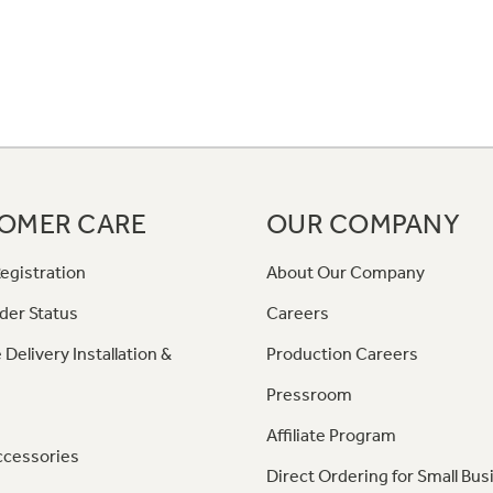
OMER CARE
OUR COMPANY
egistration
About Our Company
der Status
Careers
 Delivery Installation &
Production Careers
Pressroom
Affiliate Program
ccessories
Direct Ordering for Small Bus