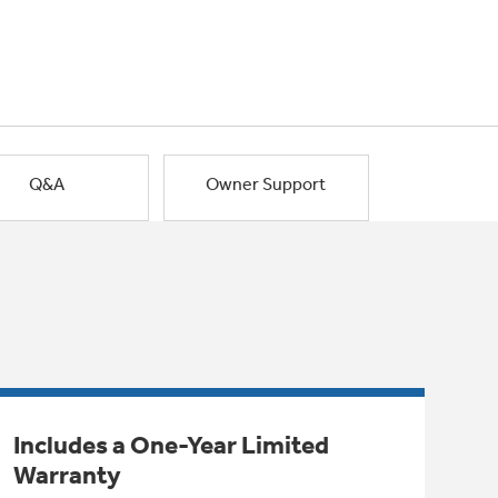
Q&A
Owner Support
Includes a One-Year Limited
Warranty