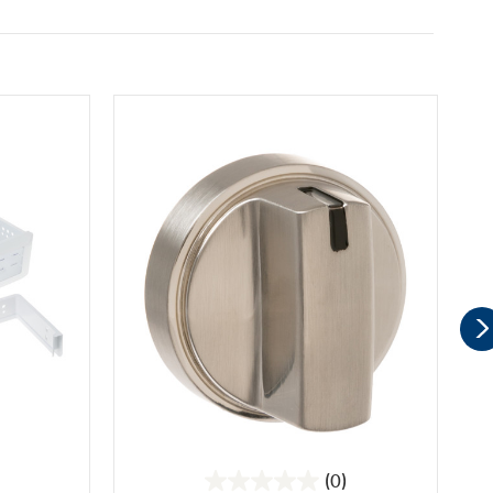
(0)
0.0