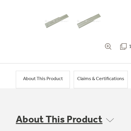
About This Product
Claims & Certifications
About This Product