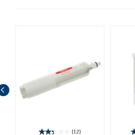
(12)
2.3