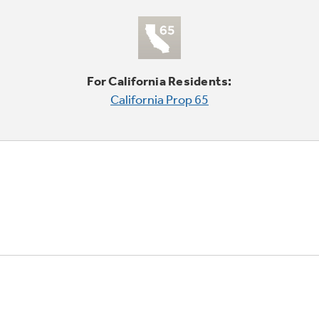
For California Residents:
California Prop 65