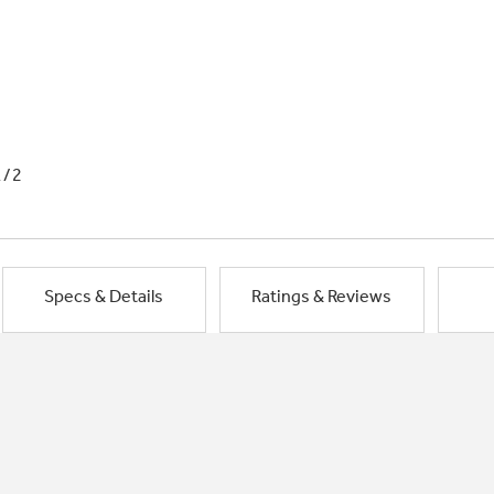
1/2
Specs & Details
Ratings & Reviews