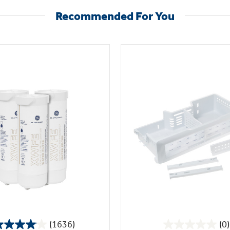
Recommended For You
(1636)
(0)
4.1
0.0