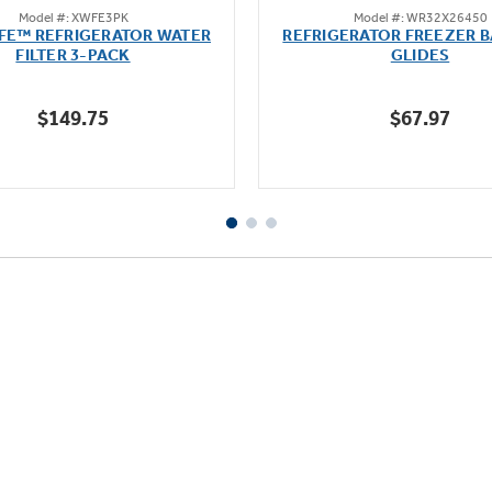
Model #: XWFE3PK
Model #: WR32X26450
out
out
FE™ REFRIGERATOR WATER
REFRIGERATOR FREEZER B
of
of
FILTER 3-PACK
GLIDES
5
5
stars.
stars.
$149.75
$67.97
1636
reviews