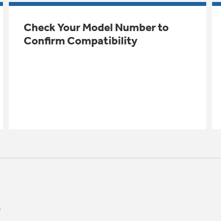
Check Your Model Number to
Confirm Compatibility