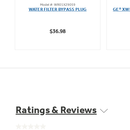
Model #: WR01X29059
out
WATER FILTER BYPASS PLUG
GE® XW
of
5
stars.
$36.98
12
reviews
Ratings & Reviews
No