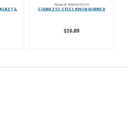
Model #: WB03X42210
out
ASKET &
STAINLESS STEEL KNOB BURNER
of
5
stars.
$16.89