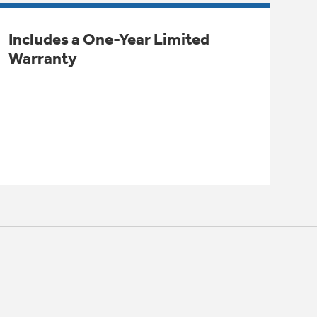
Includes a One-Year Limited
Warranty