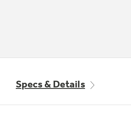
Specs & Details