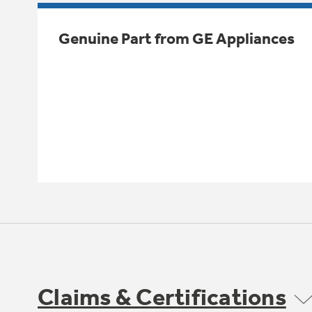
Genuine Part from GE Appliances
Claims & Certifications