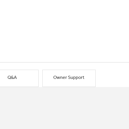
Q&A
Owner Support