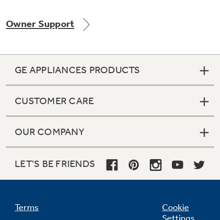
Owner Support
Not Sure Which Filter You Need?
GE APPLIANCES PRODUCTS
Our water filter finder will guide you to the
right filter for your refrigerator.
CUSTOMER CARE
OUR COMPANY
LET'S BE FRIENDS
Terms
Cookie
Settings