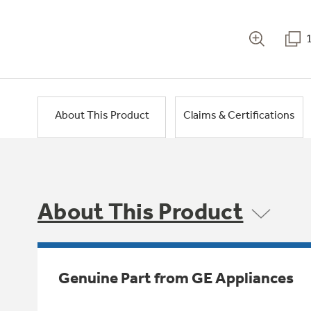
About This Product
Claims & Certifications
About This Product
Genuine Part from GE Appliances