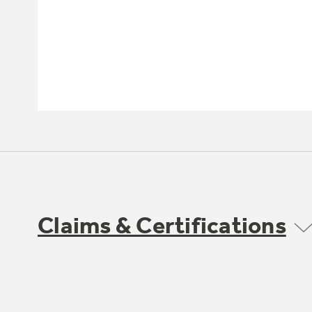
Claims & Certifications