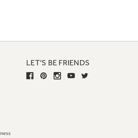
LET'S BE FRIENDS
iness