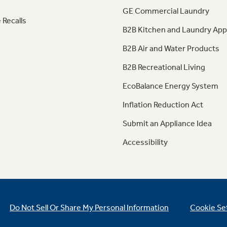
GE Commercial Laundry
 Recalls
B2B Kitchen and Laundry App
B2B Air and Water Products
B2B Recreational Living
EcoBalance Energy System
Inflation Reduction Act
Submit an Appliance Idea
Accessibility
Do Not Sell Or Share My Personal Information
Cookie Se