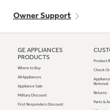
Owner Support
GE APPLIANCES
CUST
PRODUCTS
Product R
Where to Buy
Check Or
All Appliances
Appliance
Removal
Appliance Sale
Returns
Military Discount
Parts & A
First Responders Discount