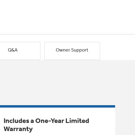
Q&A
Owner Support
Includes a One-Year Limited
Warranty