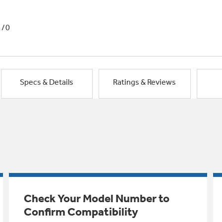
1/0
Specs & Details
Ratings & Reviews
Check Your Model Number to
Confirm Compatibility