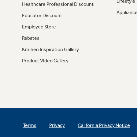
Lifestyle
Healthcare Professional Discount
Appliance
Educator Discount
Employee Store
Rebates
Kitchen Inspiration Gallery
Product Video Gallery
Terms
Privacy
California Privacy Notice