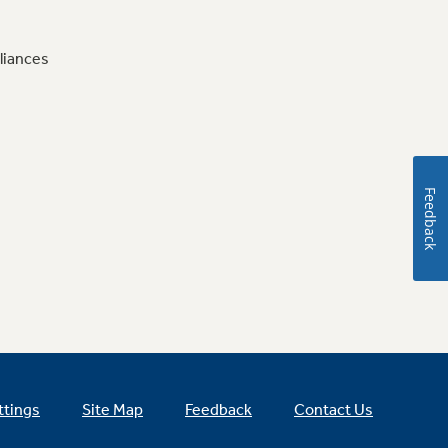
liances
Feedback
ttings
Site Map
Feedback
Contact Us