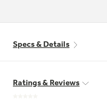
Specs & Details
Ratings & Reviews
No
rating
value.