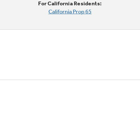
For California Residents:
California Prop 65