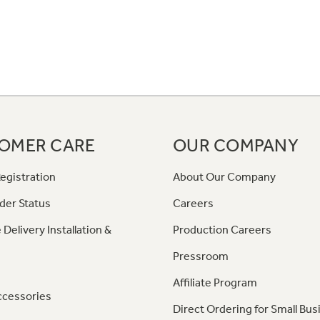
OMER CARE
OUR COMPANY
egistration
About Our Company
der Status
Careers
 Delivery Installation &
Production Careers
Pressroom
Affiliate Program
ccessories
Direct Ordering for Small Bus