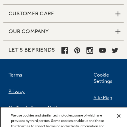
CUSTOMER CARE
OUR COMPANY
LET'S BE FRIENDS
Terms
Cookie
Settings
Privacy
Site Map
California Privacy Notice
Feedback
We use cookies and similar technologies, some of which are
provided by third parties. Some cookies enable us and these
Do Not Sell Or Share My Personal
third parties to collect browsing and activity information and