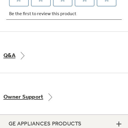
Q&A
Owner Support
GE APPLIANCES PRODUCTS