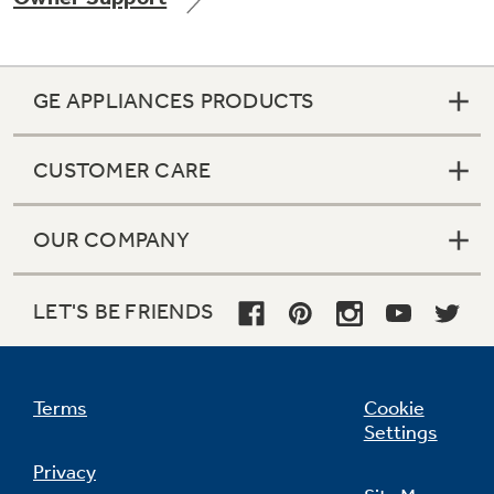
GE APPLIANCES PRODUCTS
CUSTOMER CARE
OUR COMPANY
LET'S BE FRIENDS
Terms
Cookie
Settings
Privacy