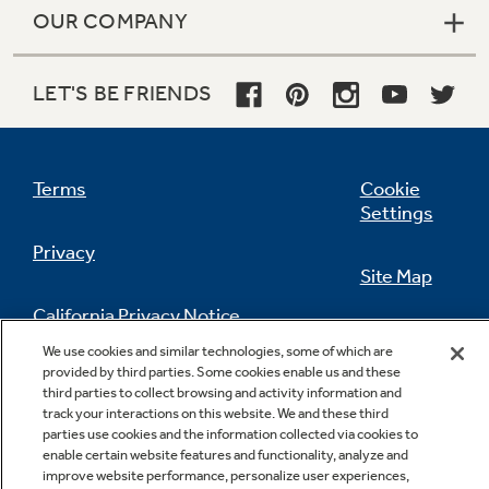
OUR COMPANY
LET'S BE FRIENDS
Terms
Cookie
Settings
Privacy
Site Map
California Privacy Notice
Feedback
We use cookies and similar technologies, some of which are
provided by third parties. Some cookies enable us and these
Do Not Sell Or Share My Personal
third parties to collect browsing and activity information and
Information
Contact Us
track your interactions on this website. We and these third
parties use cookies and the information collected via cookies to
enable certain website features and functionality, analyze and
improve website performance, personalize user experiences,