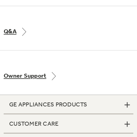
Q&A
Owner Support
GE APPLIANCES PRODUCTS
CUSTOMER CARE