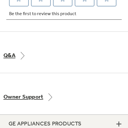
Not Sure Which Filter You Need?
Our water filter finder will guide you to the
right filter for your refrigerator.
Q&A
Owner Support
GE APPLIANCES PRODUCTS