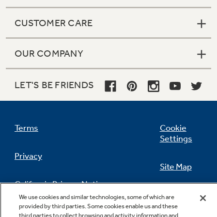
CUSTOMER CARE
OUR COMPANY
LET'S BE FRIENDS
Terms
Cookie
Settings
Privacy
Site Map
California Privacy Notice
Feedback
We use cookies and similar technologies, some of which are
provided by third parties. Some cookies enable us and these
Do Not Sell Or Share My Personal
third parties to collect browsing and activity information and