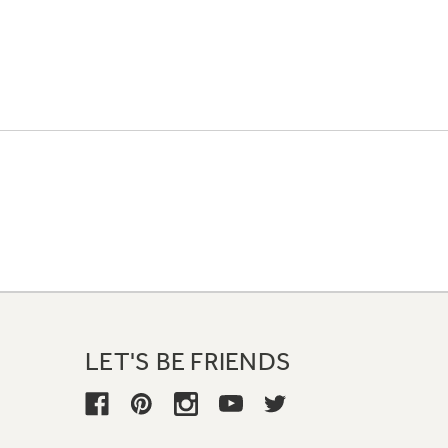
LET'S BE FRIENDS