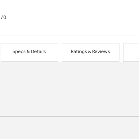
1/0
Specs & Details
Ratings & Reviews