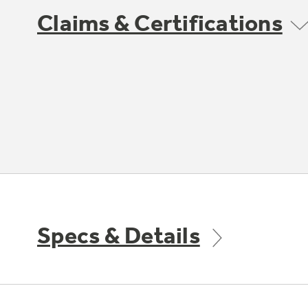
Claims & Certifications
Specs & Details