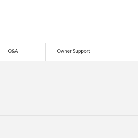
Q&A
Owner Support