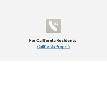
For California Residents:
California Prop 65