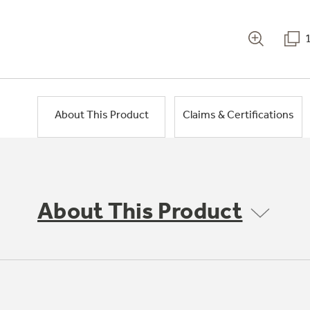
About This Product
Claims & Certifications
About This Product