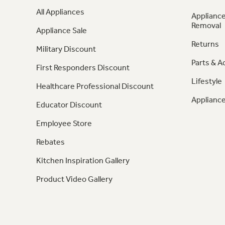
All Appliances
Appliance
Removal
Appliance Sale
Returns
Military Discount
Parts & A
First Responders Discount
Lifestyle
Healthcare Professional Discount
Appliance
Educator Discount
Employee Store
Rebates
Kitchen Inspiration Gallery
Product Video Gallery