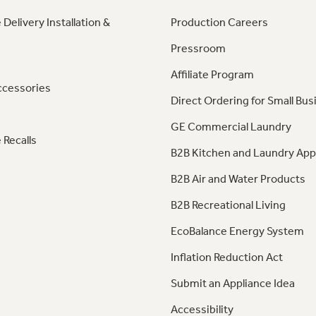
 Delivery Installation &
Production Careers
Pressroom
Affiliate Program
ccessories
Direct Ordering for Small Bus
GE Commercial Laundry
 Recalls
B2B Kitchen and Laundry App
B2B Air and Water Products
B2B Recreational Living
EcoBalance Energy System
Inflation Reduction Act
Submit an Appliance Idea
Accessibility