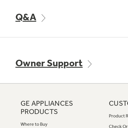
Q&A
Owner Support
GE APPLIANCES
CUST
PRODUCTS
Product R
Where to Buy
Check Or