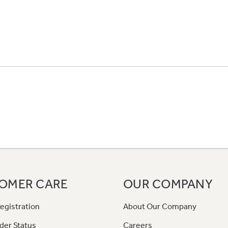
OMER CARE
OUR COMPANY
egistration
About Our Company
der Status
Careers