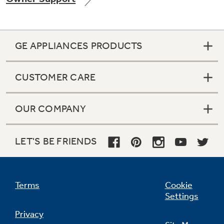
GE APPLIANCES PRODUCTS
Not Sure Which Filter You Need?
CUSTOMER CARE
Our water filter finder will guide you to the
right filter for your refrigerator.
OUR COMPANY
LET'S BE FRIENDS
Terms
Cookie
Settings
Privacy