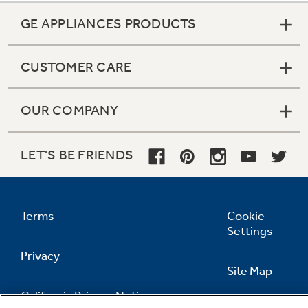
GE APPLIANCES PRODUCTS
CUSTOMER CARE
OUR COMPANY
LET'S BE FRIENDS
Terms
Cookie
Settings
Privacy
Site Map
California Privacy Notice