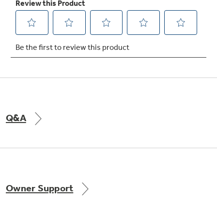
Not Sure Which Filter You Need?
Our water filter finder will guide you to the
right filter for your refrigerator.
Q&A
Owner Support