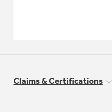
Claims & Certifications