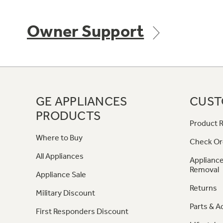
Owner Support
GE APPLIANCES
CUST
PRODUCTS
Product R
Where to Buy
Check Or
All Appliances
Appliance
Removal
Appliance Sale
Returns
Military Discount
Parts & A
First Responders Discount