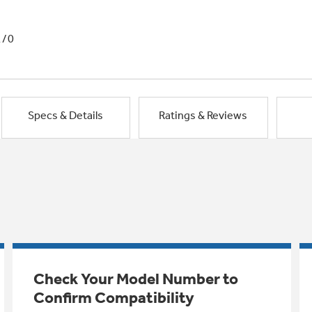
1/0
Specs & Details
Ratings & Reviews
Check Your Model Number to
Confirm Compatibility