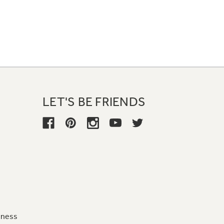
LET'S BE FRIENDS
iness