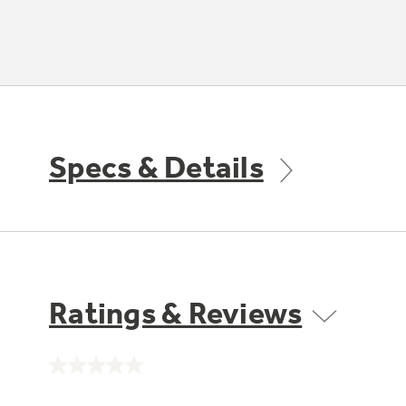
Specs & Details
Ratings & Reviews
No
rating
value.