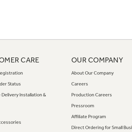
OMER CARE
OUR COMPANY
egistration
About Our Company
der Status
Careers
 Delivery Installation &
Production Careers
Pressroom
Affiliate Program
ccessories
Direct Ordering for Small Bus