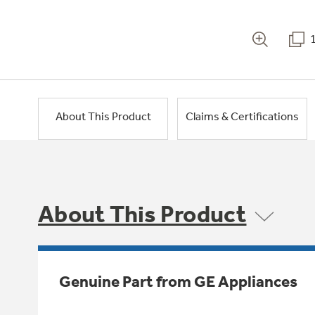
About This Product
Claims & Certifications
About This Product
Genuine Part from GE Appliances