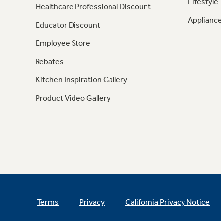
Lifestyle
Healthcare Professional Discount
Appliance
Educator Discount
Employee Store
Rebates
Kitchen Inspiration Gallery
Product Video Gallery
Terms
Privacy
California Privacy Notice