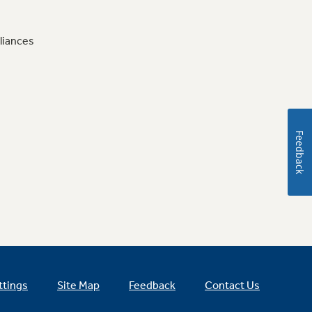
liances
Feedback
ttings
Site Map
Feedback
Contact Us