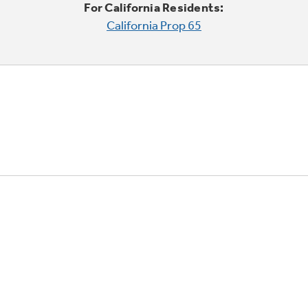
For California Residents:
California Prop 65