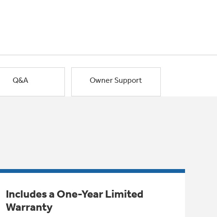
Q&A
Owner Support
Includes a One-Year Limited
Warranty