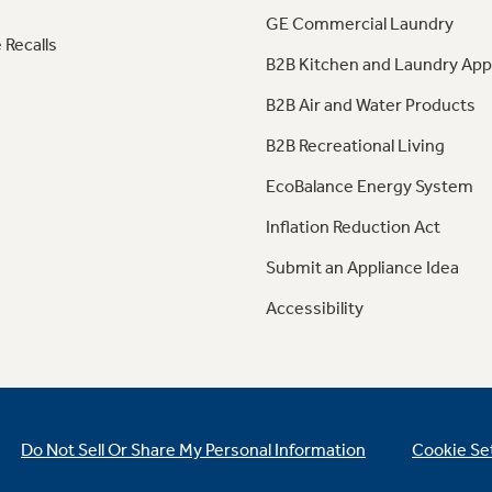
GE Commercial Laundry
 Recalls
B2B Kitchen and Laundry App
B2B Air and Water Products
B2B Recreational Living
EcoBalance Energy System
Inflation Reduction Act
Submit an Appliance Idea
Accessibility
Do Not Sell Or Share My Personal Information
Cookie Se