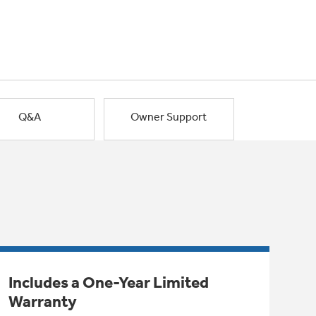
Q&A
Owner Support
Includes a One-Year Limited
Warranty