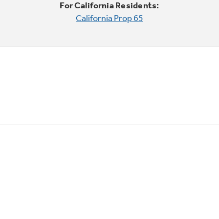
For California Residents:
California Prop 65