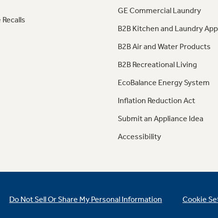
GE Commercial Laundry
 Recalls
B2B Kitchen and Laundry App
B2B Air and Water Products
B2B Recreational Living
EcoBalance Energy System
Inflation Reduction Act
Submit an Appliance Idea
Accessibility
Do Not Sell Or Share My Personal Information
Cookie Se