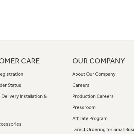
OMER CARE
OUR COMPANY
egistration
About Our Company
der Status
Careers
 Delivery Installation &
Production Careers
Pressroom
Affiliate Program
ccessories
Direct Ordering for Small Bus