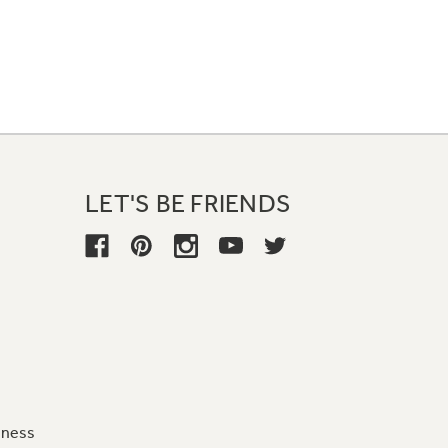
LET'S BE FRIENDS
iness