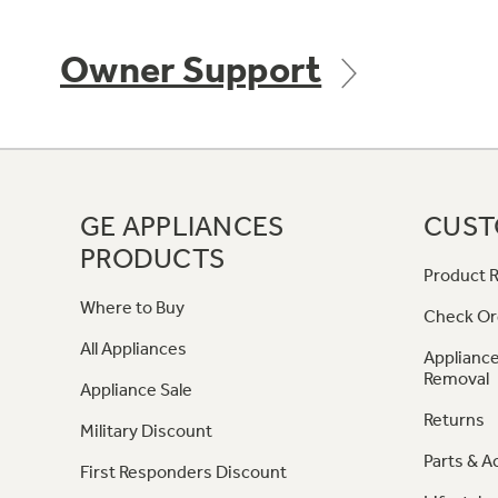
Owner Support
GE APPLIANCES
CUST
PRODUCTS
Product R
Where to Buy
Check Or
All Appliances
Appliance
Removal
Appliance Sale
Returns
Military Discount
Parts & A
First Responders Discount