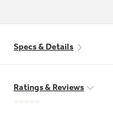
Specs & Details
Ratings & Reviews
No
rating
value.