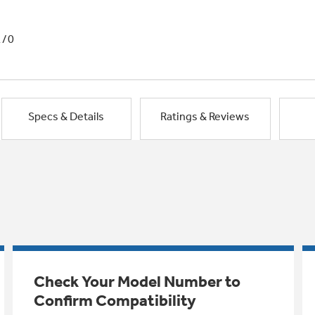
1/0
Specs & Details
Ratings & Reviews
Check Your Model Number to
Confirm Compatibility