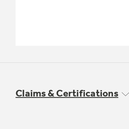
Claims & Certifications