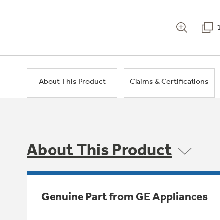
About This Product
Claims & Certifications
About This Product
Genuine Part from GE Appliances