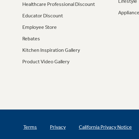
Lifestyle
Healthcare Professional Discount
Appliance
Educator Discount
Employee Store
Rebates
Kitchen Inspiration Gallery
Product Video Gallery
Terms
Privacy
California Privacy Notice