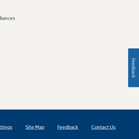
liances
Feedback
ttings
Site Map
Feedback
Contact Us