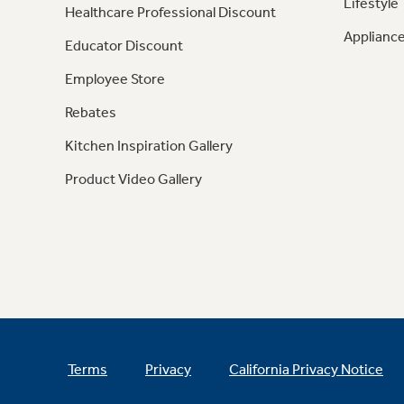
Lifestyle
Healthcare Professional Discount
Appliance
Educator Discount
Employee Store
Rebates
Kitchen Inspiration Gallery
Product Video Gallery
Terms
Privacy
California Privacy Notice