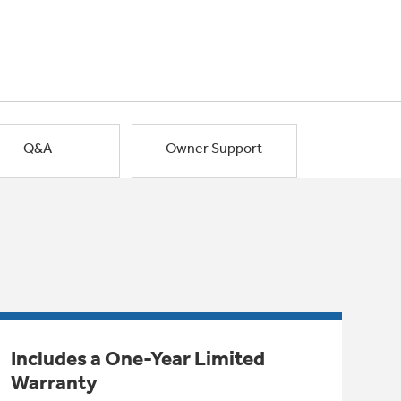
Q&A
Owner Support
Includes a One-Year Limited
Warranty