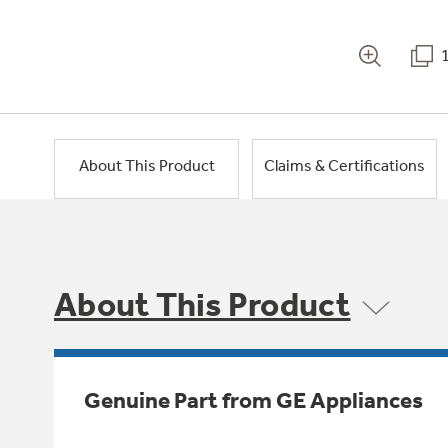
About This Product
Claims & Certifications
About This Product
Genuine Part from GE Appliances