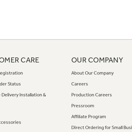
OMER CARE
OUR COMPANY
egistration
About Our Company
der Status
Careers
 Delivery Installation &
Production Careers
Pressroom
Affiliate Program
ccessories
Direct Ordering for Small Bus