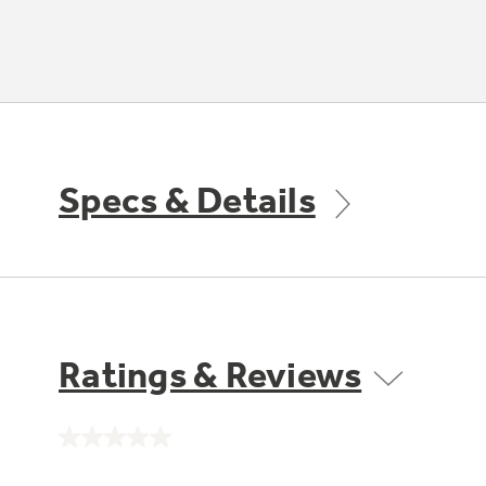
Specs & Details
Ratings & Reviews
No
rating
value.