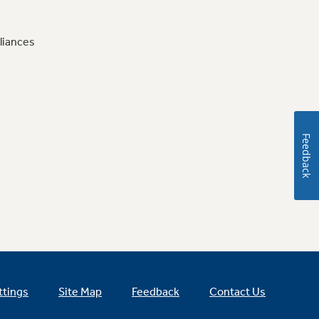
liances
Feedback
ttings
Site Map
Feedback
Contact Us