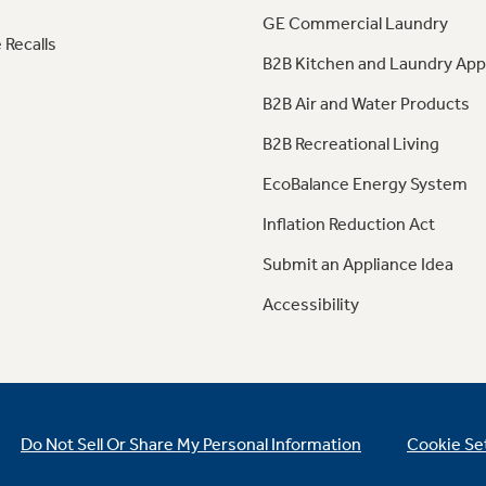
GE Commercial Laundry
 Recalls
B2B Kitchen and Laundry App
B2B Air and Water Products
B2B Recreational Living
EcoBalance Energy System
Inflation Reduction Act
Submit an Appliance Idea
Accessibility
Do Not Sell Or Share My Personal Information
Cookie Se