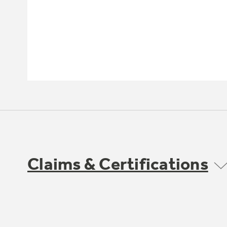
Claims & Certifications