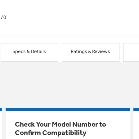
1/0
Specs & Details
Ratings & Reviews
Check Your Model Number to
Confirm Compatibility