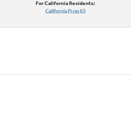
For California Residents:
California Prop 65