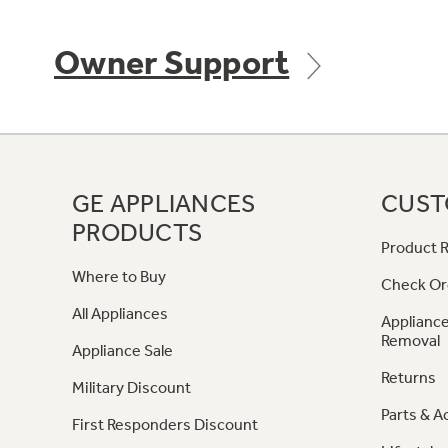
Owner Support
GE APPLIANCES
CUST
PRODUCTS
Product R
Where to Buy
Check Or
All Appliances
Appliance
Removal
Appliance Sale
Returns
Military Discount
Parts & A
First Responders Discount