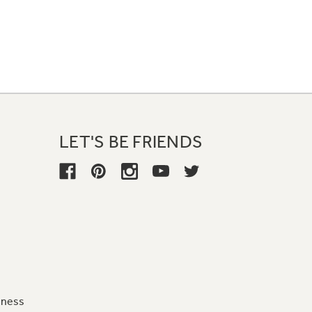
LET'S BE FRIENDS
iness