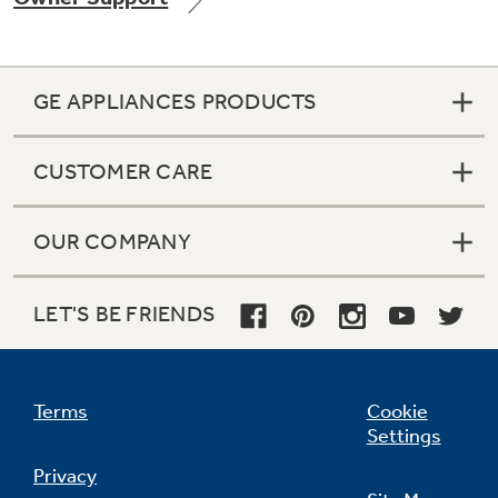
GE APPLIANCES PRODUCTS
Not Sure Which Filter You Need?
CUSTOMER CARE
Our water filter finder will guide you to the
right filter for your refrigerator.
OUR COMPANY
LET'S BE FRIENDS
Terms
Cookie
Settings
Privacy