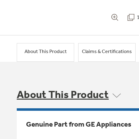
About This Product
Claims & Certifications
About This Product
Genuine Part from GE Appliances