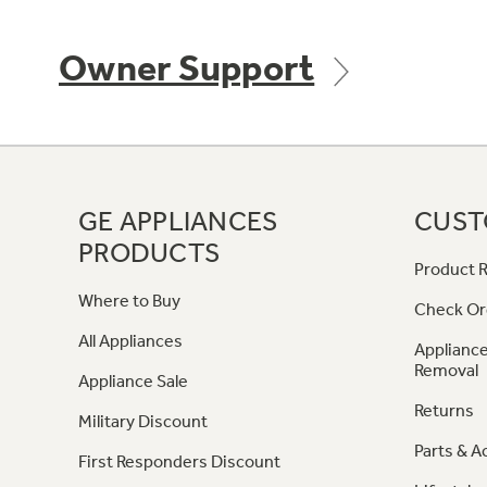
Owner Support
GE APPLIANCES
CUST
PRODUCTS
Product R
Where to Buy
Check Or
All Appliances
Appliance
Removal
Appliance Sale
Returns
Military Discount
Parts & A
First Responders Discount