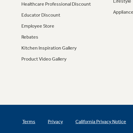
Lifestyle
Healthcare Professional Discount
Appliance
Educator Discount
Employee Store
Rebates
Kitchen Inspiration Gallery
Product Video Gallery
Terms
Privacy
California Privacy Notice