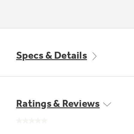
Specs & Details
Ratings & Reviews
No
rating
value.