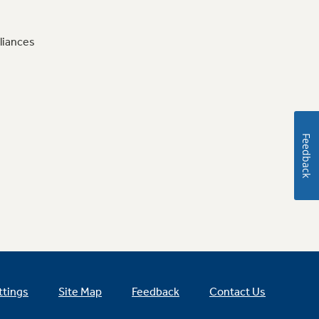
liances
Feedback
ttings
Site Map
Feedback
Contact Us