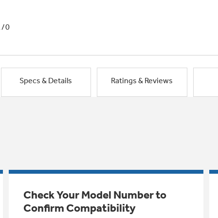
1/0
Specs & Details
Ratings & Reviews
Check Your Model Number to
Confirm Compatibility