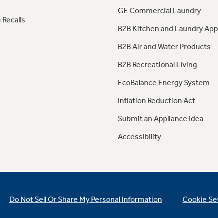
GE Commercial Laundry
 Recalls
B2B Kitchen and Laundry App
B2B Air and Water Products
B2B Recreational Living
EcoBalance Energy System
Inflation Reduction Act
Submit an Appliance Idea
Accessibility
Do Not Sell Or Share My Personal Information
Cookie Se