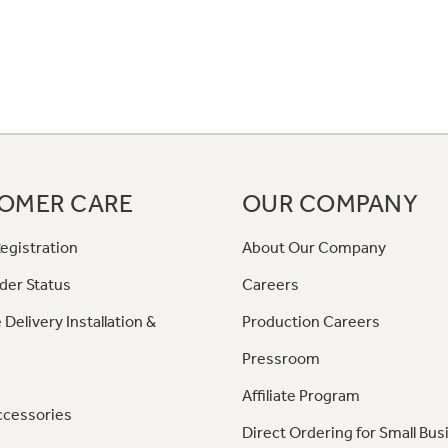
OMER CARE
OUR COMPANY
egistration
About Our Company
der Status
Careers
 Delivery Installation &
Production Careers
Pressroom
Affiliate Program
ccessories
Direct Ordering for Small Bus