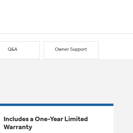
Q&A
Owner Support
Includes a One-Year Limited
Warranty