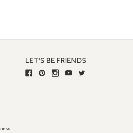
LET'S BE FRIENDS
iness