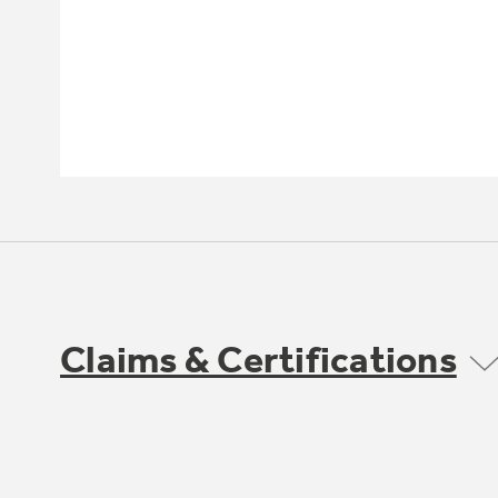
Claims & Certifications