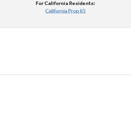
For California Residents:
California Prop 65