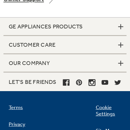
GE APPLIANCES PRODUCTS
Not Sure Which Filter You Need?
CUSTOMER CARE
Our water filter finder will guide you to the
right filter for your refrigerator.
OUR COMPANY
LET'S BE FRIENDS
Terms
Cookie
Settings
Privacy