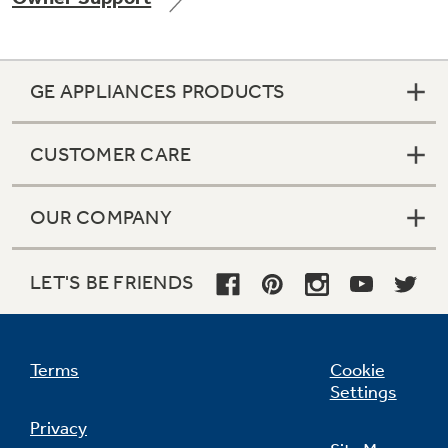
GE APPLIANCES PRODUCTS
Not Sure Which Filter You Need?
CUSTOMER CARE
Our water filter finder will guide you to the
right filter for your refrigerator.
OUR COMPANY
LET'S BE FRIENDS
Terms
Cookie
Settings
Privacy