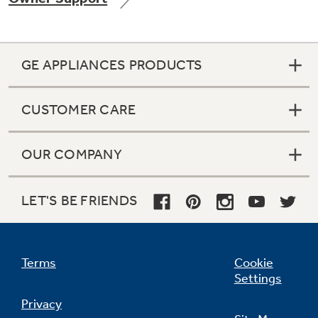
GE APPLIANCES PRODUCTS
Not Sure Which Filter You Need?
CUSTOMER CARE
Our water filter finder will guide you to the
right filter for your refrigerator.
OUR COMPANY
LET'S BE FRIENDS
Terms
Cookie
Settings
Privacy