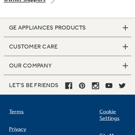
GE APPLIANCES PRODUCTS
Not Sure Which Filter You Need?
CUSTOMER CARE
Our water filter finder will guide you to the
right filter for your refrigerator.
OUR COMPANY
LET'S BE FRIENDS
Terms
Cookie
Settings
Privacy