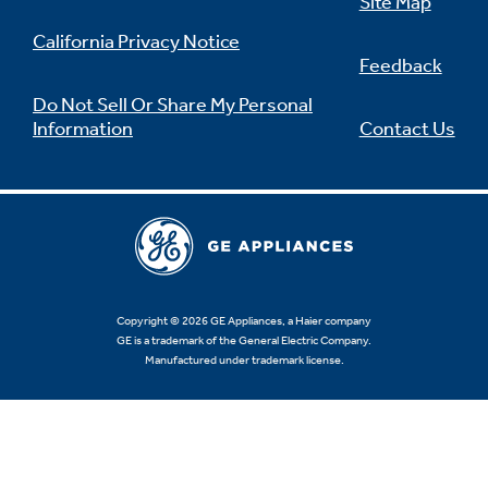
Site Map
California Privacy Notice
Feedback
Do Not Sell Or Share My Personal
Information
Contact Us
Copyright © 2026 GE Appliances, a Haier company
GE is a trademark of the General Electric Company.
Manufactured under trademark license.