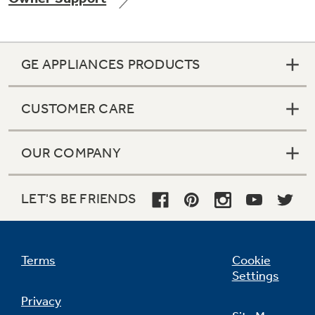
GE APPLIANCES PRODUCTS
Not Sure Which Filter You Need?
CUSTOMER CARE
Our water filter finder will guide you to the
right filter for your refrigerator.
OUR COMPANY
LET'S BE FRIENDS
Terms
Cookie
Settings
Privacy