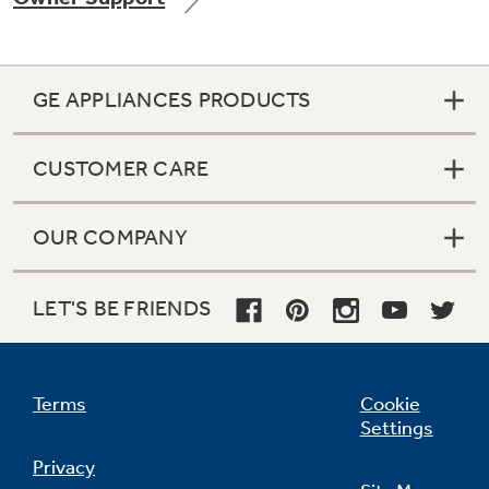
GE APPLIANCES PRODUCTS
Not Sure Which Filter You Need?
CUSTOMER CARE
Our water filter finder will guide you to the
right filter for your refrigerator.
OUR COMPANY
LET'S BE FRIENDS
Terms
Cookie
Settings
Privacy