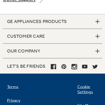
GE APPLIANCES PRODUCTS
Not Sure Which Filter You Need?
CUSTOMER CARE
Our water filter finder will guide you to the
right filter for your refrigerator.
OUR COMPANY
LET'S BE FRIENDS
Terms
Cookie
Settings
Privacy