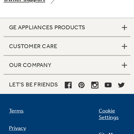
GE APPLIANCES PRODUCTS
Not Sure Which Filter You Need?
CUSTOMER CARE
Our water filter finder will guide you to the
right filter for your refrigerator.
OUR COMPANY
LET'S BE FRIENDS
Terms
Cookie
Settings
Privacy