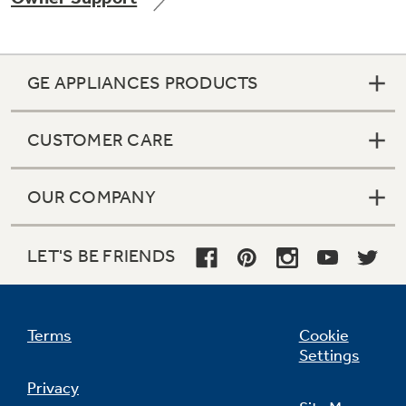
GE APPLIANCES PRODUCTS
Not Sure Which Filter You Need?
CUSTOMER CARE
Our water filter finder will guide you to the
right filter for your refrigerator.
OUR COMPANY
LET'S BE FRIENDS
Terms
Cookie
Settings
Privacy