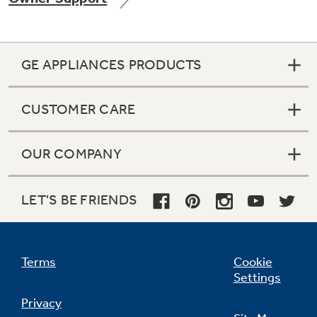
GE APPLIANCES PRODUCTS
Not Sure Which Filter You Need?
CUSTOMER CARE
Our water filter finder will guide you to the
right filter for your refrigerator.
OUR COMPANY
LET'S BE FRIENDS
Terms
Cookie
Settings
Privacy