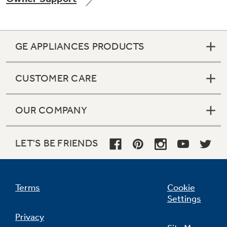
GE APPLIANCES PRODUCTS
Not Sure Which Filter You Need?
CUSTOMER CARE
Our water filter finder will guide you to the
right filter for your refrigerator.
OUR COMPANY
LET'S BE FRIENDS
Terms
Cookie
Settings
Privacy