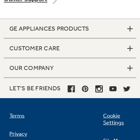
GE APPLIANCES PRODUCTS
Not Sure Which Filter You Need?
CUSTOMER CARE
Our water filter finder will guide you to the
right filter for your refrigerator.
OUR COMPANY
LET'S BE FRIENDS
Terms
Cookie
Settings
Privacy