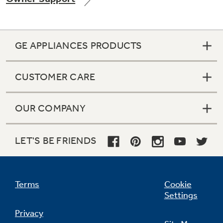
GE APPLIANCES PRODUCTS
Not Sure Which Filter You Need?
CUSTOMER CARE
Our water filter finder will guide you to the
right filter for your refrigerator.
OUR COMPANY
LET'S BE FRIENDS
Terms
Cookie
Settings
Privacy