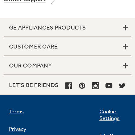
GE APPLIANCES PRODUCTS
Not Sure Which Filter You Need?
CUSTOMER CARE
Our water filter finder will guide you to the
right filter for your refrigerator.
OUR COMPANY
LET'S BE FRIENDS
Terms
Cookie
Settings
Privacy