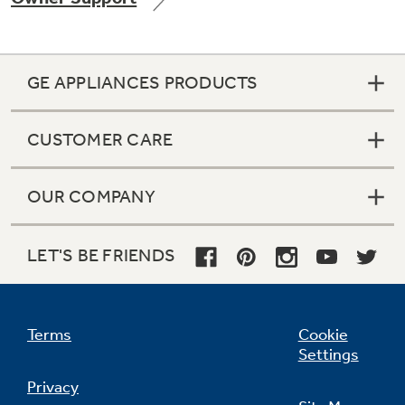
GE APPLIANCES PRODUCTS
Not Sure Which Filter You Need?
CUSTOMER CARE
Our water filter finder will guide you to the
right filter for your refrigerator.
OUR COMPANY
LET'S BE FRIENDS
Terms
Cookie
Settings
Privacy