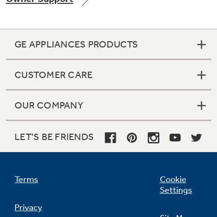
GE APPLIANCES PRODUCTS
Not Sure Which Filter You Need?
CUSTOMER CARE
Our water filter finder will guide you to the
right filter for your refrigerator.
OUR COMPANY
LET'S BE FRIENDS
Terms
Cookie
Settings
Privacy