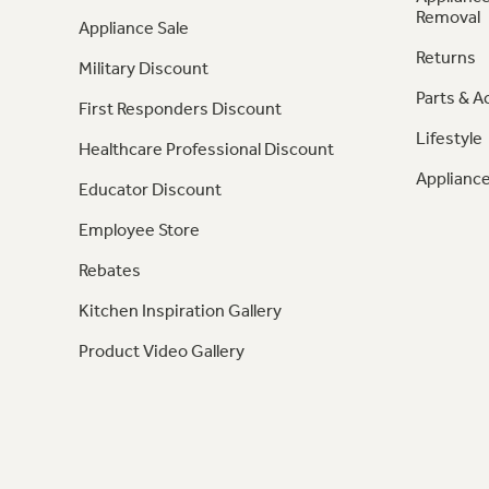
Removal
Appliance Sale
Returns
Military Discount
Parts & A
First Responders Discount
Lifestyle
Healthcare Professional Discount
Appliance
Educator Discount
Employee Store
Rebates
Kitchen Inspiration Gallery
Product Video Gallery