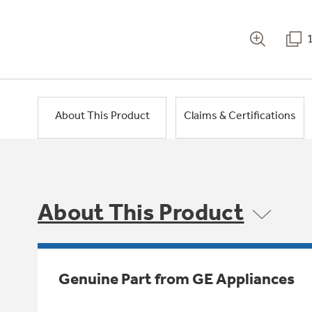
About This Product
Claims & Certifications
About This Product
Genuine Part from GE Appliances