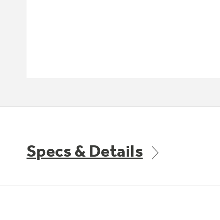
Specs & Details