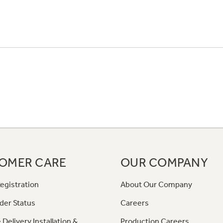
OMER CARE
OUR COMPANY
egistration
About Our Company
der Status
Careers
 Delivery Installation &
Production Careers