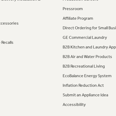
Pressroom
Affiliate Program
ccessories
Direct Ordering for Small Bus
GE Commercial Laundry
 Recalls
B2B Kitchen and Laundry App
B2B Air and Water Products
B2B Recreational Living
EcoBalance Energy System
Inflation Reduction Act
Submit an Appliance Idea
Accessibility