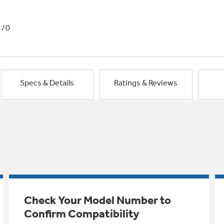
1/0
Specs & Details
Ratings & Reviews
Check Your Model Number to
Confirm Compatibility