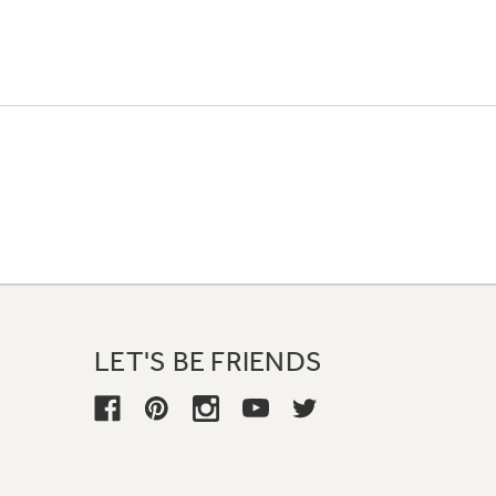
LET'S BE FRIENDS