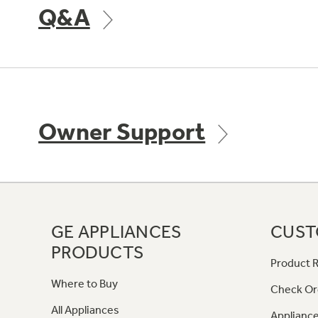
Q&A
Owner Support
GE APPLIANCES
CUST
PRODUCTS
Product R
Where to Buy
Check Or
All Appliances
Appliance