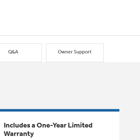
Q&A
Owner Support
Includes a One-Year Limited
Warranty