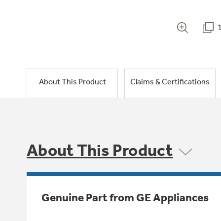
About This Product
Claims & Certifications
About This Product
Genuine Part from GE Appliances