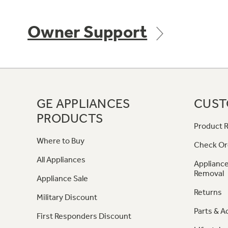
Owner Support
GE APPLIANCES
CUST
PRODUCTS
Product R
Where to Buy
Check Or
All Appliances
Appliance
Removal
Appliance Sale
Returns
Military Discount
Parts & A
First Responders Discount