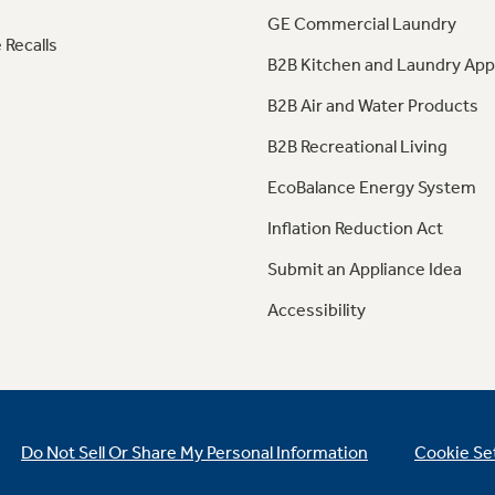
GE Commercial Laundry
 Recalls
B2B Kitchen and Laundry App
B2B Air and Water Products
B2B Recreational Living
EcoBalance Energy System
Inflation Reduction Act
Submit an Appliance Idea
Accessibility
Do Not Sell Or Share My Personal Information
Cookie Se