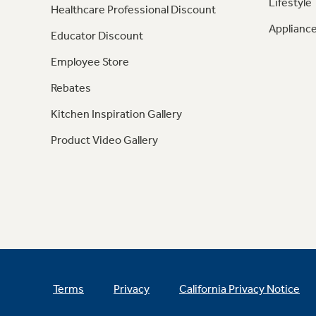
Lifestyle
Healthcare Professional Discount
Appliance
Educator Discount
Employee Store
Rebates
Kitchen Inspiration Gallery
Product Video Gallery
Terms
Privacy
California Privacy Notice