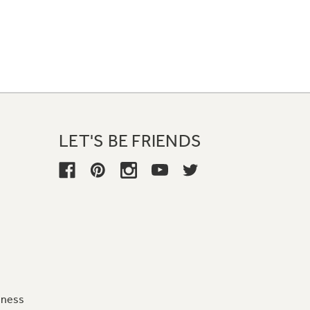
LET'S BE FRIENDS
iness