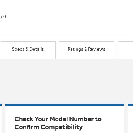
1/0
Specs & Details
Ratings & Reviews
Check Your Model Number to
Confirm Compatibility