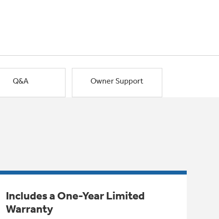
Q&A
Owner Support
Includes a One-Year Limited
Warranty