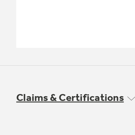
Claims & Certifications