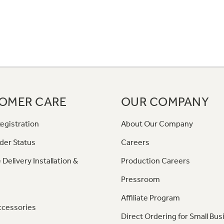
OMER CARE
OUR COMPANY
egistration
About Our Company
der Status
Careers
 Delivery Installation &
Production Careers
Pressroom
Affiliate Program
ccessories
Direct Ordering for Small Bus