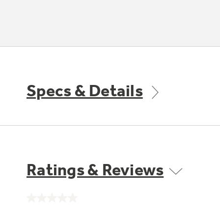
Specs & Details
Ratings & Reviews
No
rating
value.