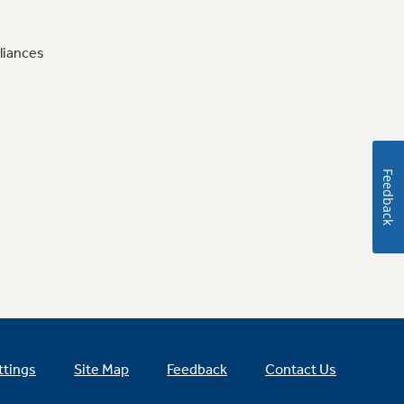
liances
Feedback
ttings
Site Map
Feedback
Contact Us