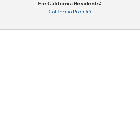
For California Residents:
California Prop 65