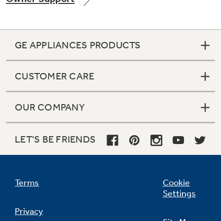
GE APPLIANCES PRODUCTS
CUSTOMER CARE
OUR COMPANY
LET'S BE FRIENDS
Terms
Cookie
Settings
Privacy