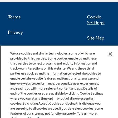
Terms
Cookie
Settings
Not Sure Which Filter You Need?
Privacy
Site Map
Our water filter finder will guide you to the
right filter for your refrigerator.
California Privacy Notice
Feedback
We use cookies and similar technologies, some of which are
provided by third parties. Some cookies enable us and these
Do Not Sell Or Share My Personal
third parties to collect browsing and activity information and
Information
Contact Us
track your interactions on this website. We and these third
parties use cookies and the information collected via cookies to
enable certain website features and functionality, analyze and
improve website performance, personalize user experiences,
and reach you with more relevant content and ads. Details of
each of the cookies used are available by clicking Cookie Settings
where you can at any time opt in or out of all non-essential
cookies. By clicking Accept Cookies or closing this dialogue you
are agreeing to all cookies we use. If you de-select cookies, some
features of our site may not function properly. To learn more,
Copyright © 2026 GE Appliances, a Haier company