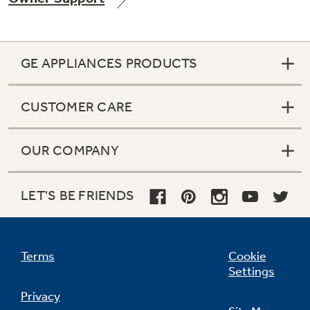
GE APPLIANCES PRODUCTS
Not Sure Which Filter You Need?
CUSTOMER CARE
Our water filter finder will guide you to the
right filter for your refrigerator.
OUR COMPANY
LET'S BE FRIENDS
Terms
Cookie
Settings
Privacy