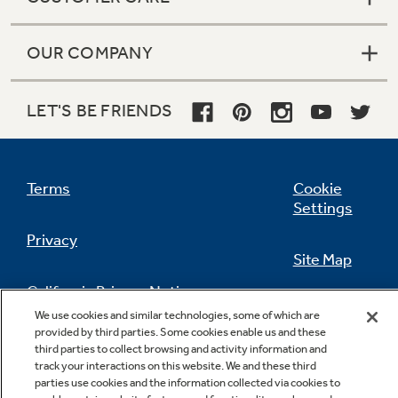
OUR COMPANY
LET'S BE FRIENDS
Terms
Cookie
Settings
Privacy
Site Map
California Privacy Notice
Feedback
We use cookies and similar technologies, some of which are
provided by third parties. Some cookies enable us and these
Do Not Sell Or Share My Personal
third parties to collect browsing and activity information and
Information
Contact Us
track your interactions on this website. We and these third
parties use cookies and the information collected via cookies to