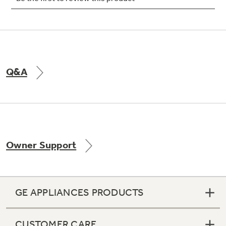
Q&A
Owner Support
GE APPLIANCES PRODUCTS
CUSTOMER CARE