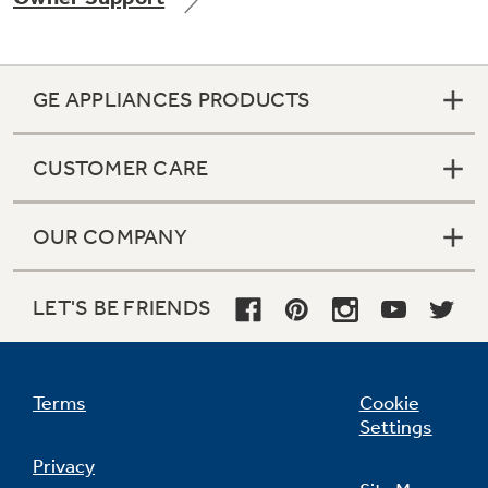
GE APPLIANCES PRODUCTS
Not Sure Which Filter You Need?
CUSTOMER CARE
Our water filter finder will guide you to the
right filter for your refrigerator.
OUR COMPANY
LET'S BE FRIENDS
Terms
Cookie
Settings
Privacy