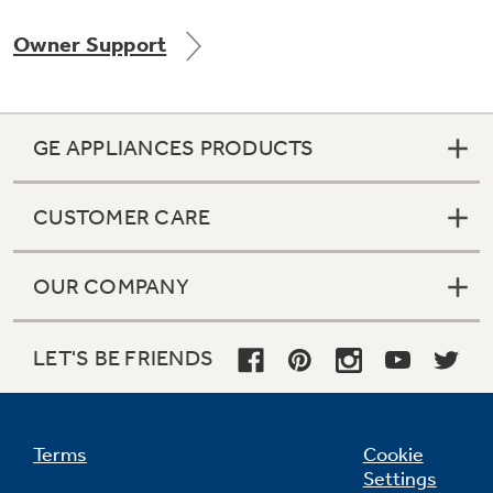
Owner Support
Not Sure Which Filter You Need?
GE APPLIANCES PRODUCTS
Our water filter finder will guide you to the
right filter for your refrigerator.
CUSTOMER CARE
OUR COMPANY
LET'S BE FRIENDS
Terms
Cookie
Settings