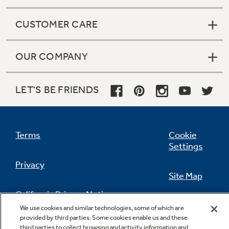
CUSTOMER CARE
OUR COMPANY
LET'S BE FRIENDS
Terms
Cookie
Settings
Privacy
Site Map
California Privacy Notice
Feedback
We use cookies and similar technologies, some of which are
provided by third parties. Some cookies enable us and these
Do Not Sell Or Share My Personal
third parties to collect browsing and activity information and