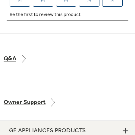
Not Sure Which Filter You Need?
Our water filter finder will guide you to the
right filter for your refrigerator.
Q&A
Owner Support
GE APPLIANCES PRODUCTS