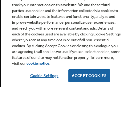
track your interactions on this website. We and these third
parties use cookies and the information collected via cookies to
enable certain website features and functionality, analyze and
improve website performance, personalize user experiences,
Q&A
and reach you with more relevant content and ads. Details of
each of the cookies used are available by clicking Cookie Settings
where you can at any time opt in or out of all non-essential
cookies. By clicking Accept Cookies or closing this dialogue you
are agreeing to all cookies we use. If you de-select cookies, some
features of our site may not function properly. To learn more,
visit our
cookie notice
.
Owner Support
Cookie Settings
ACCEPT COOKIES
GE APPLIANCES PRODUCTS
CUSTOMER CARE