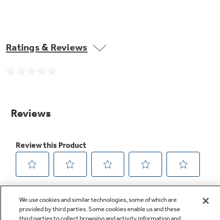
Ratings & Reviews
No
rating
value.
Same
page
link.
We use cookies and similar technologies, some of which are
provided by third parties. Some cookies enable us and these
third parties to collect browsing and activity information and