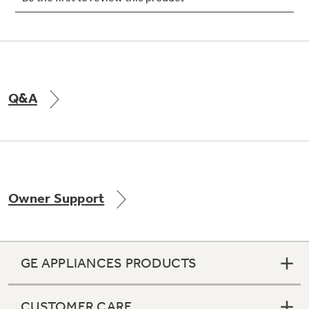
Not Sure Which Filter You Need?
Q&A
Our water filter finder will guide you to the
right filter for your refrigerator.
Owner Support
GE APPLIANCES PRODUCTS
CUSTOMER CARE