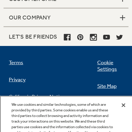
OUR COMPANY
LET'S BE FRIENDS
Terms
Cookie
Settings
Privacy
Site Map
California Privacy Notice
Feedback
We use cookies and similar technologies, some of which are
provided by third parties. Some cookies enable us and these
Do Not Sell Or Share My Personal
third parties to collect browsing and activity information and
Information
Contact Us
track your interactions on this website. We and these third
parties use cookies and the information collected via cookies to