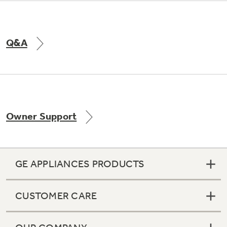
Q&A
Owner Support
GE APPLIANCES PRODUCTS
CUSTOMER CARE