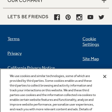
OUR COMPANY
LET'S BE FRIENDS
Terms
Cookie
Settings
Privacy
Site Map
California Privacy Notice
Feedback
We use cookies and similar technologies, some of which are
provided by third parties. Some cookies enable us and these
Do Not Sell Or Share My Personal
third parties to collect browsing and activity information and
Information
Contact Us
track your interactions on this website. We and these third
parties use cookies and the information collected via cookies to
enable certain website features and functionality, analyze and
improve website performance, personalize user experiences,
and reach you with more relevant content and ads. Details of