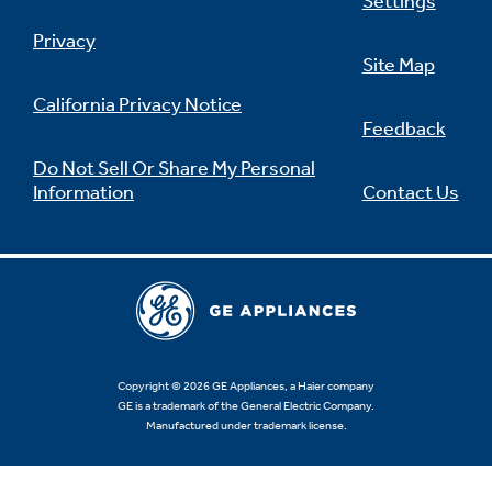
Settings
Privacy
Site Map
California Privacy Notice
Feedback
Do Not Sell Or Share My Personal
Information
Contact Us
Copyright © 2026 GE Appliances, a Haier company
GE is a trademark of the General Electric Company.
Manufactured under trademark license.