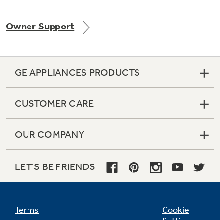
Owner Support
GE APPLIANCES PRODUCTS
CUSTOMER CARE
OUR COMPANY
LET'S BE FRIENDS
Terms
Cookie