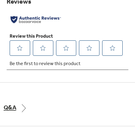
link.
Q&A